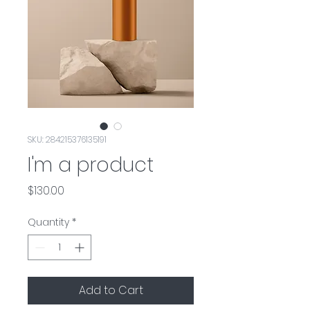
SKU: 284215376135191
I'm a product
Price
$130.00
Quantity
*
Add to Cart