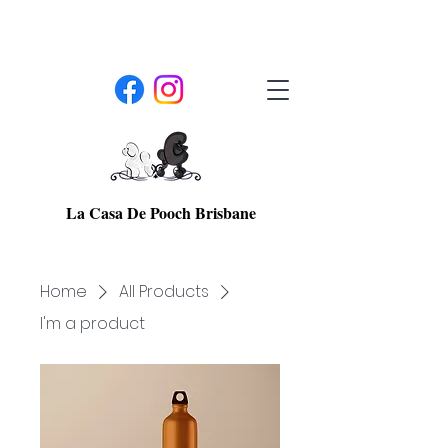
La Casa De Pooch Brisbane
Home
All Products
I'm a product