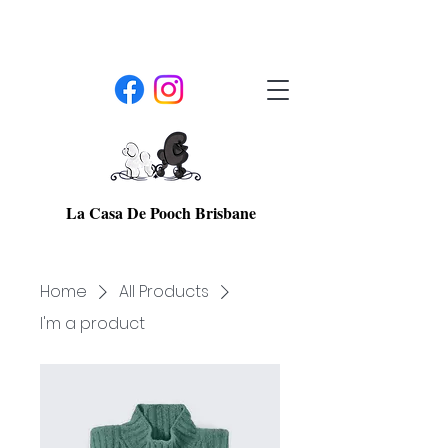
La Casa De Pooch Brisbane
Home
All Products
I'm a product