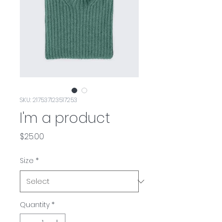
SKU: 217537123517253
I'm a product
Price
$25.00
Size
*
Quantity
*