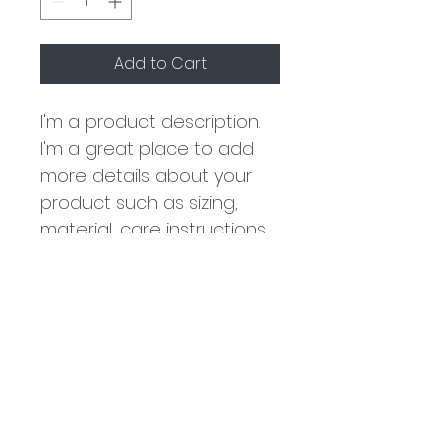
Add to Cart
I'm a product description. 
I'm a great place to add 
more details about your 
product such as sizing, 
material, care instructions 
and cleaning instructions.
PRODUCT INFO
I'm a product detail. I'm a great 
RETURN & REFUND POLICY
place to add more information 
about your product such as 
sizing, material, care and 
I’m a Return and Refund policy. 